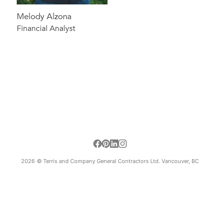
Melody Alzona
Financial Analyst
2026
© Terris and Company General Contractors Ltd. Vancouver, BC