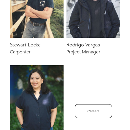
Stewart Locke
Rodrigo Vargas
Carpenter
Project Manager
Careers