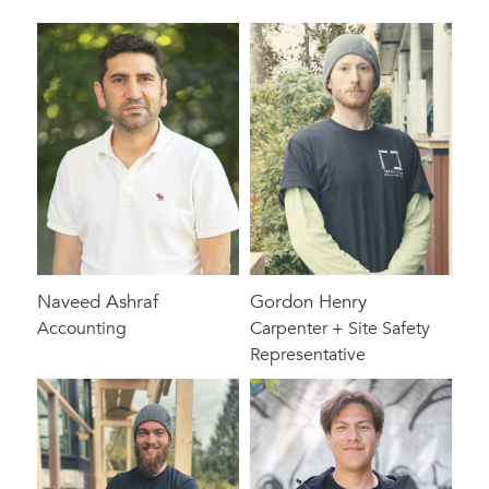
Naveed Ashraf
Gordon Henry
Accounting
Carpenter + Site Safety
Representative