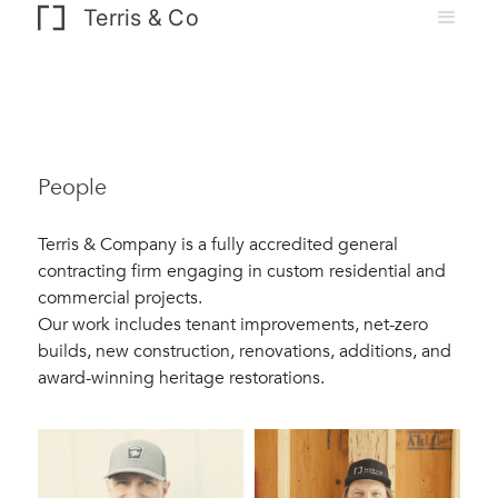
Terris & Co
People
Terris & Company is a fully accredited general
contracting firm engaging in custom residential and
commercial projects.
Our work includes tenant improvements, net-zero
builds, new construction, renovations, additions, and
award-winning heritage restorations.