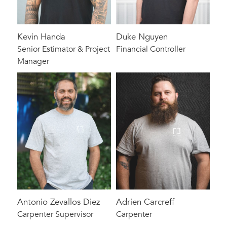
Kevin Handa
Duke Nguyen
Senior Estimator & Project
Financial Controller
Manager
Antonio Zevallos Diez
Adrien Carcreff
Carpenter Supervisor
Carpenter