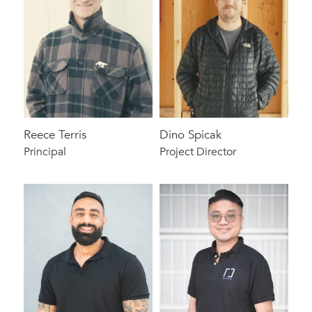
Reece Terris
Dino Spicak
Principal
Project Director