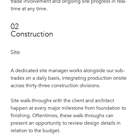
trade involvement and ongoing site progress in real-
time at any time.
02
Construction
Site
A dedicated site manager works alongside our sub-
trades on a daily basis, integrating production onsite
across thirty-three construction divisions.
Site walk-throughs with the client and architect
happen at every major milestone from foundation to
finishing. Oftentimes, these walk-throughs can
present an opportunity to review design details in
relation to the budget.