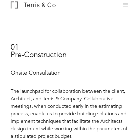
Terris & Co
01
Pre-Construction
Onsite Consultation
The launchpad for collaboration between the client,
Architect, and Terris & Company. Collaborative
meetings, when conducted early in the estimating
process, enable us to provide building solutions and
implement techniques that facilitate the Architects
design intent while working within the parameters of
a stipulated project budget.