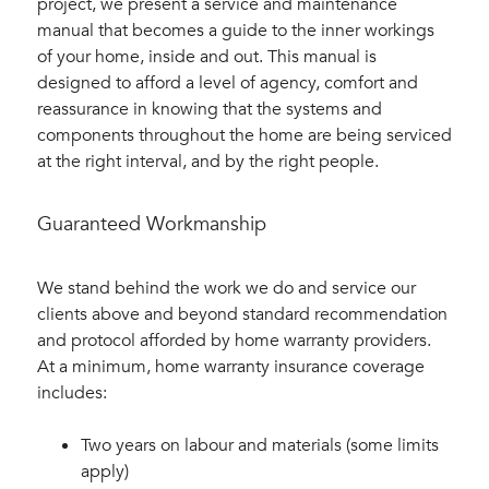
project, we present a service and maintenance
manual that becomes a guide to the inner workings
of your home, inside and out. This manual is
designed to afford a level of agency, comfort and
reassurance in knowing that the systems and
components throughout the home are being serviced
at the right interval, and by the right people.
Guaranteed Workmanship
We stand behind the work we do and service our
clients above and beyond standard recommendation
and protocol afforded by home warranty providers.
At a minimum, home warranty insurance coverage
includes:
Two years on labour and materials (some limits
apply)