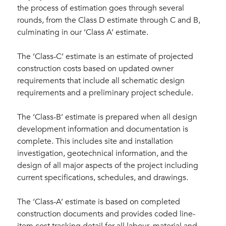
the process of estimation goes through several
rounds, from the Class D estimate through C and B,
culminating in our ‘Class A’ estimate.
The ‘Class-C’ estimate is an estimate of projected
construction costs based on updated owner
requirements that include all schematic design
requirements and a preliminary project schedule.
The ‘Class-B’ estimate is prepared when all design
development information and documentation is
complete. This includes site and installation
investigation, geotechnical information, and the
design of all major aspects of the project including
current specifications, schedules, and drawings.
The ‘Class-A’ estimate is based on completed
construction documents and provides coded line-