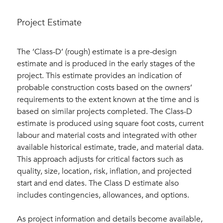
Project Estimate
The ‘Class-D’ (rough) estimate is a pre-design
estimate and is produced in the early stages of the
project. This estimate provides an indication of
probable construction costs based on the owners’
requirements to the extent known at the time and is
based on similar projects completed. The Class-D
estimate is produced using square foot costs, current
labour and material costs and integrated with other
available historical estimate, trade, and material data.
This approach adjusts for critical factors such as
quality, size, location, risk, inflation, and projected
start and end dates. The Class D estimate also
includes contingencies, allowances, and options.
As project information and details become available,