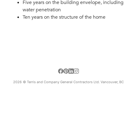
Five years on the building envelope, including
water penetration
Ten years on the structure of the home
2026
© Terris and Company General Contractors Ltd. Vancouver, BC