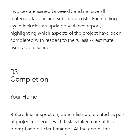
Invoices are issued bi-weekly and include all
materials, labour, and sub-trade costs. Each billing
cycle includes an updated variance report,
highlighting which aspects of the project have been
completed with respect to the ‘Class-A’ estimate
used as a baseline.
03
Completion
Your Home
Before final inspection, punch-lists are created as part
of project closeout. Each task is taken care of in a
prompt and efficient manner. At the end of the