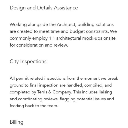
Design and Details Assistance
Working alongside the Architect, building solutions
are created to meet time and budget constraints. We
commonly employ 1:1 architectural mock-ups onsite
for consideration and review.
City Inspections
All permit related inspections from the moment we break
ground to final inspection are handled, compiled, and
completed by Terris & Company. This includes liaising
and coordinating reviews, flagging potential issues and
feeding back to the team.
Billing