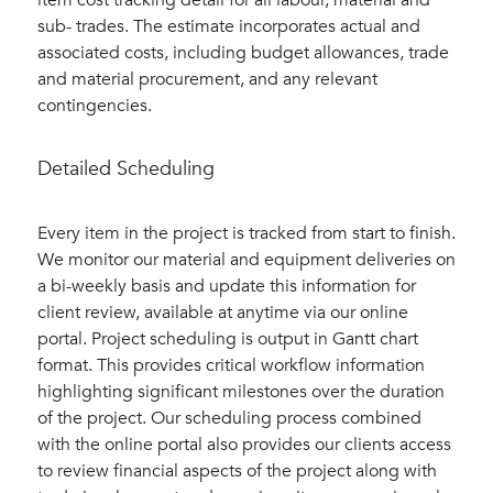
item cost tracking detail for all labour, material and
sub- trades. The estimate incorporates actual and
associated costs, including budget allowances, trade
and material procurement, and any relevant
contingencies.
Detailed Scheduling
Every item in the project is tracked from start to finish.
We monitor our material and equipment deliveries on
a bi-weekly basis and update this information for
client review, available at anytime via our online
portal. Project scheduling is output in Gantt chart
format. This provides critical workflow information
highlighting significant milestones over the duration
of the project. Our scheduling process combined
with the online portal also provides our clients access
to review financial aspects of the project along with