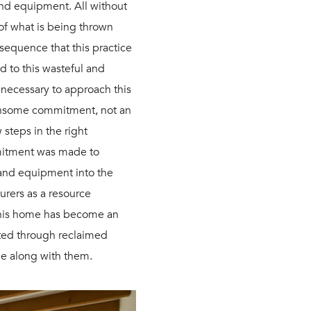
 and equipment. All without
 of what is being thrown
sequence that this practice
d to this wasteful and
e necessary to approach this
densome commitment, not an
 steps in the right
mmitment was made to
 and equipment into the
urers as a resource
 this home has become an
nted through reclaimed
me along with them.