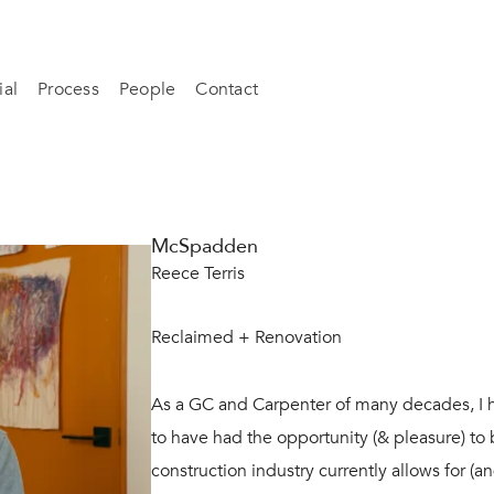
al
Process
People
Contact
McSpadden
Reece Terris
Reclaimed + Renovation
As a GC and Carpenter of many decades, I 
to have had the opportunity (& pleasure) to
construction industry currently allows for (a