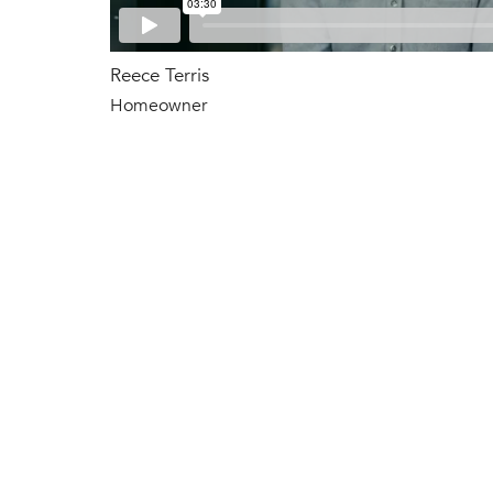
Reece Terris
Homeowner