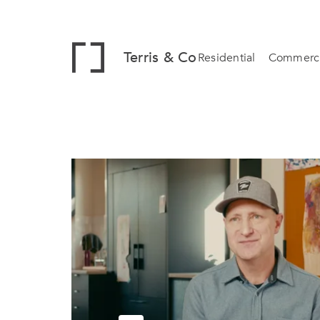
Terris & Co
Residential
Commerci