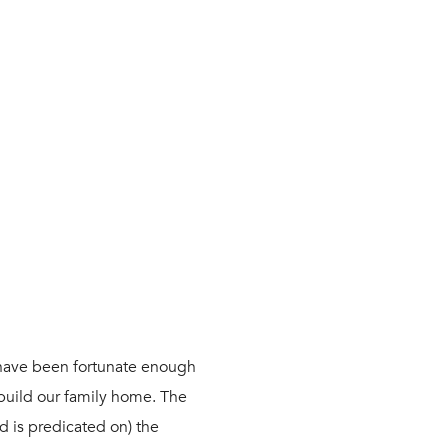
have been fortunate enough
 build our family home. The
nd is predicated on) the