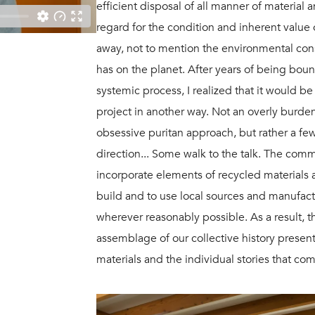
efficient disposal of all manner of material
regard for the condition and inherent value
away, not to mention the environmental con
has on the planet. After years of being boun
systemic process, I realized that it would b
project in another way. Not an overly bur
obsessive puritan approach, but rather a few
direction... Some walk to the talk. The co
incorporate elements of recycled materials
build and to use local sources and manufact
wherever reasonably possible. As a result,
assemblage of our collective history prese
materials and the individual stories that co