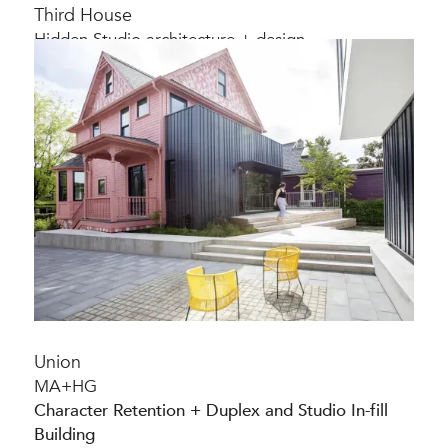
Third House
Hidden Studio architecture + design
Character-preserving home renovation
Union
MA+HG
Character Retention + Duplex and Studio In-fill
Building