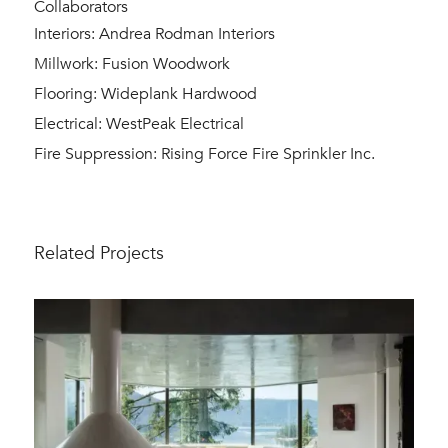
Collaborators
Interiors: Andrea Rodman Interiors
Millwork: Fusion Woodwork
Flooring: Wideplank Hardwood
Electrical: WestPeak Electrical
Fire Suppression: Rising Force Fire Sprinkler Inc.
Related Projects