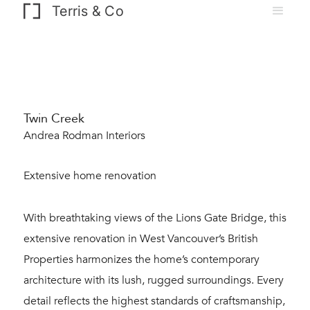
Terris & Co
Twin Creek
Andrea Rodman Interiors
Extensive home renovation
With breathtaking views of the Lions Gate Bridge, this
extensive renovation in West Vancouver’s British
Properties harmonizes the home’s contemporary
architecture with its lush, rugged surroundings. Every
detail reflects the highest standards of craftsmanship,