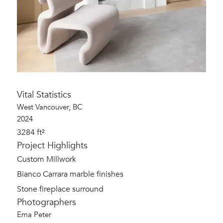
Vital Statistics
West Vancouver, BC
2024
3284 ft²
Project Highlights
Custom Millwork
Bianco Carrara marble finishes
Stone fireplace surround
Photographers
Ema Peter