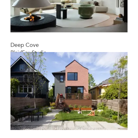
Deep Cove
PlaidFox Studio
Extensive home renovation