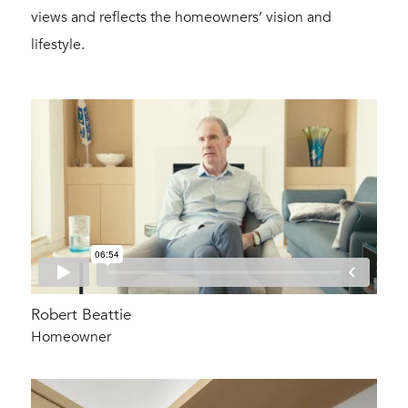
views and reflects the homeowners’ vision and
lifestyle.
Robert Beattie
Homeowner