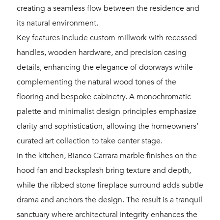
creating a seamless flow between the residence and
its natural environment.
Key features include custom millwork with recessed
handles, wooden hardware, and precision casing
details, enhancing the elegance of doorways while
complementing the natural wood tones of the
flooring and bespoke cabinetry. A monochromatic
palette and minimalist design principles emphasize
clarity and sophistication, allowing the homeowners’
curated art collection to take center stage.
In the kitchen, Bianco Carrara marble finishes on the
hood fan and backsplash bring texture and depth,
while the ribbed stone fireplace surround adds subtle
drama and anchors the design. The result is a tranquil
sanctuary where architectural integrity enhances the